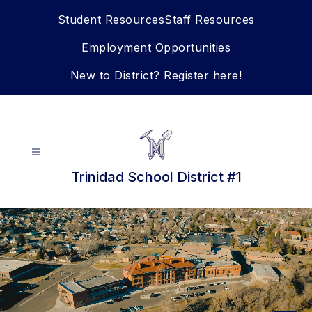
Skip
Student Resources
Staff Resources
to
content
Employment Opportunities
New to District? Register here!
Trinidad School District #1