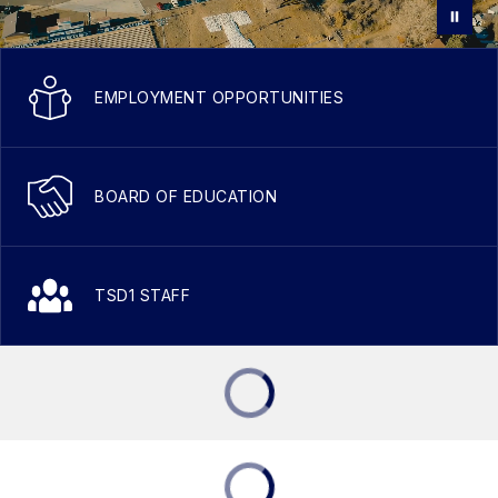
EMPLOYMENT OPPORTUNITIES
BOARD OF EDUCATION
TSD1 STAFF