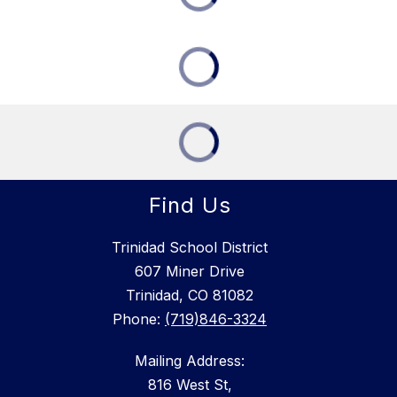
Find Us
Trinidad School District
607 Miner Drive
Trinidad, CO 81082
Phone:
(719)846-3324
Mailing Address:
816 West St,