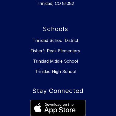
Trinidad, CO 81082
Schools
Trinidad School District
Fisher’s Peak Elementary
Trinidad Middle School
Trinidad High School
Stay Connected